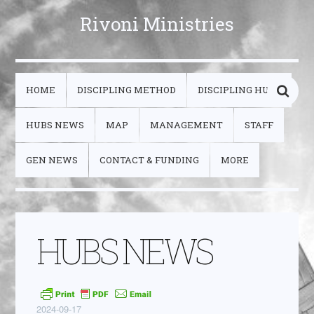
Rivoni Ministries
HOME
DISCIPLING METHOD
DISCIPLING HUBS
HUBS NEWS
MAP
MANAGEMENT
STAFF
GEN NEWS
CONTACT & FUNDING
MORE
HUBS NEWS
2024-09-17