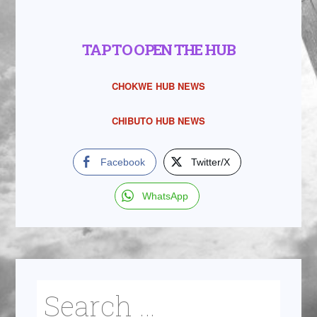
TAP TO OPEN THE HUB
CHOKWE HUB NEWS
CHIBUTO HUB NEWS
Facebook
Twitter/X
WhatsApp