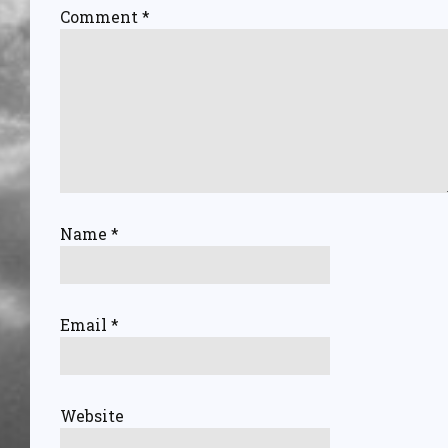
Comment
*
Name
*
Email
*
Website