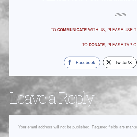
/////////
TO
COMMUNICATE
WITH US, PLEASE USE 
TO
DONATE
, PLEASE TAP 
Facebook
Twitter/X
Leave a Reply
Your email address will not be published.
Required fields are mark