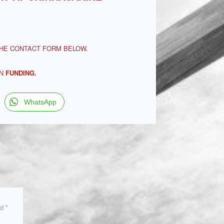
THE CONTACT FORM BELOW.
ON
FUNDING
.
WhatsApp
ed
*