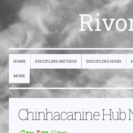
Rivo
HOME
DISCIPLING METHOD
DISCIPLING HUBS
MORE
Chinhacanine Hub