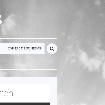
s
S
CONTACT & FUNDING