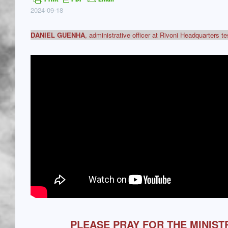
2024-09-18
DANIEL GUENHA
, administrative officer at Rivoni Headquarters t
PLEASE PRAY FOR THE MINIST