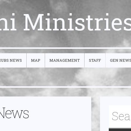
ni Ministrie
HUBS NEWS
MAP
MANAGEMENT
STAFF
GEN NEW
 News