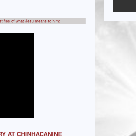
estifies of what Jesu means to him:
RY AT CHINHACANINE