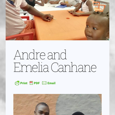
Andre and
Emelia Canhane