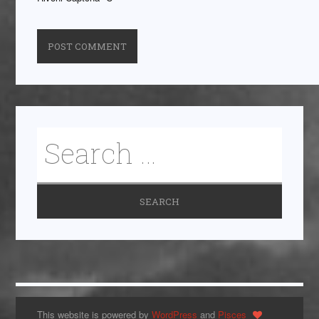
This website is powered by
WordPress
and
Pisces