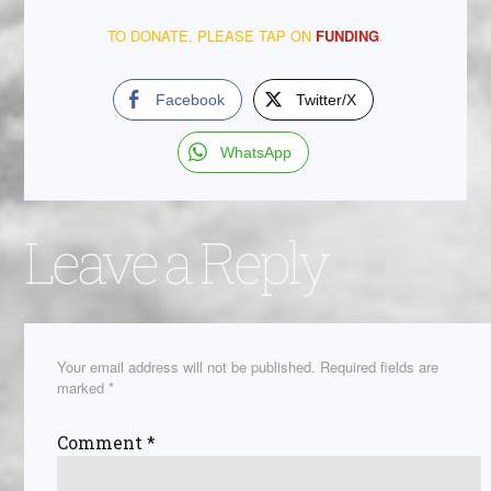
TO DONATE, PLEASE TAP ON
FUNDING
.
Facebook
Twitter/X
WhatsApp
Leave a Reply
Your email address will not be published.
Required fields are
marked
*
Comment
*