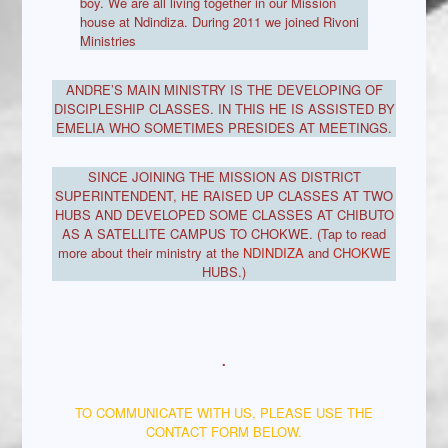
boy. We are all living together in our Mission
house at Ndindiza. During 2011 we joined Rivoni
Ministries
ANDRE’S MAIN MINISTRY IS THE DEVELOPING OF
DISCIPLESHIP CLASSES. IN THIS HE IS ASSISTED BY
EMELIA WHO SOMETIMES PRESIDES AT MEETINGS.
SINCE JOINING THE MISSION AS DISTRICT
SUPERINTENDENT, HE RAISED UP CLASSES AT TWO
HUBS AND DEVELOPED SOME CLASSES AT CHIBUTO
AS A SATELLITE CAMPUS TO CHOKWE. (Tap to read
more about their ministry at the
NDINDIZA
and
CHOKWE
HUBS.)
.
TO COMMUNICATE WITH US, PLEASE USE THE
CONTACT FORM BELOW.