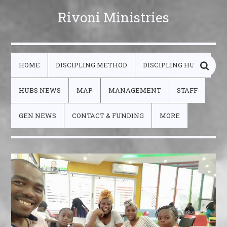
Rivoni Ministries
HOME
DISCIPLING METHOD
DISCIPLING HUBS
HUBS NEWS
MAP
MANAGEMENT
STAFF
GEN NEWS
CONTACT & FUNDING
MORE