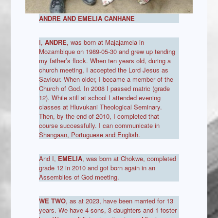
ANDRE AND EMELIA CANHANE
I,
ANDRE
, was born at Majajamela in
Mozambique on 1989-05-30 and grew up tending
my father’s flock. When ten years old, during a
church meeting, I accepted the Lord Jesus as
Saviour. When older, I became a member of the
Church of God. In 2008 I passed matric (grade
12). While still at school I attended evening
classes at Hluvukani Theological Seminary.
Then, by the end of 2010, I completed that
course successfully. I can communicate in
Shangaan, Portuguese and English.
And I,
EMELIA
, was born at Chokwe, completed
grade 12 in 2010 and got born again in an
Assemblies of God meeting.
WE TWO
, as at 2023, have been married for 13
years. We have 4 sons, 3 daughters and 1 foster