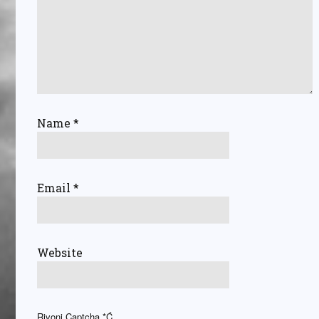
Name
*
Email
*
Website
Rivoni Captcha
*Ć