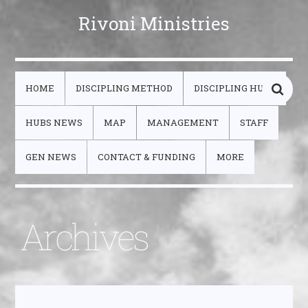
Rivoni Ministries
HOME
DISCIPLING METHOD
DISCIPLING HUBS
HUBS NEWS
MAP
MANAGEMENT
STAFF
GEN NEWS
CONTACT & FUNDING
MORE
Archives