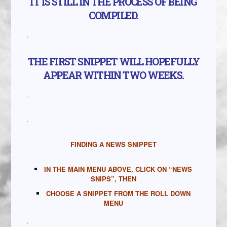
IT IS STILL IN THE PROCESS OF BEING
COMPILED.
.
THE FIRST SNIPPET WILL HOPEFULLY
APPEAR WITHIN TWO WEEKS.
.
.
FINDING A NEWS SNIPPET
IN THE MAIN MENU ABOVE, CLICK ON “NEWS
SNIPS”, THEN
CHOOSE A SNIPPET FROM THE ROLL DOWN
MENU
.