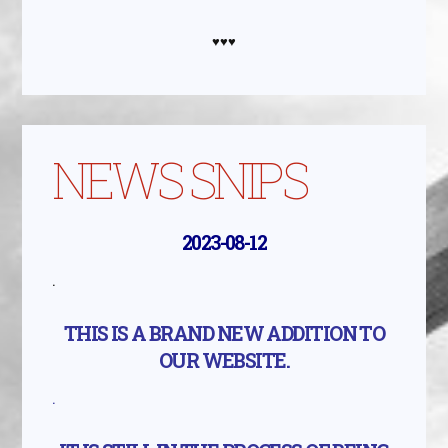
♥♥♥
NEWS SNIPS
2023-08-12
.
THIS IS A BRAND NEW ADDITION TO
OUR WEBSITE.
.