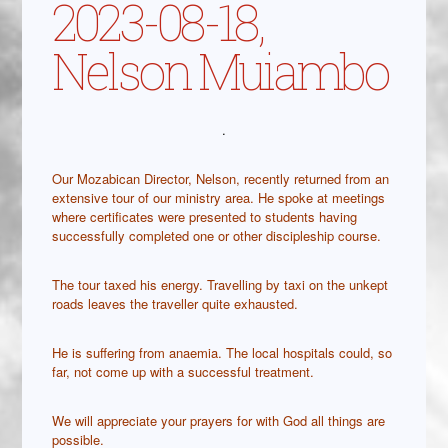
2023-08-18,
Nelson Muiambo
.
Our Mozabican Director, Nelson, recently returned from an
extensive tour of our ministry area. He spoke at meetings
where certificates were presented to students having
successfully completed one or other discipleship course.
The tour taxed his energy. Travelling by taxi on the unkept
roads leaves the traveller quite exhausted.
He is suffering from anaemia. The local hospitals could, so
far, not come up with a successful treatment.
We will appreciate your prayers for with God all things are
possible.