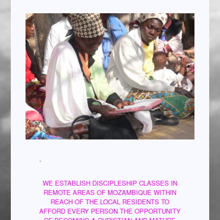
.
WE ESTABLISH DISCIPLESHIP CLASSES IN
REMOTE AREAS OF MOZAMBIQUE WITHIN
REACH OF THE LOCAL RESIDENTS TO
AFFORD EVERY PERSON THE OPPORTUNITY