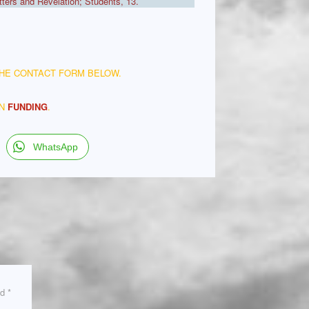
ers and Revelation; Students, 13.
THE CONTACT FORM BELOW.
ON
FUNDING
.
WhatsApp
ed
*