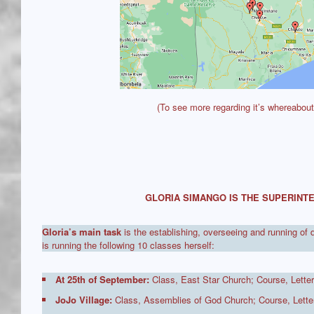
(To see more regarding it’s whereabou
GLORIA SIMANGO IS THE SUPERINTE
Gloria’s main task
is the establishing, overseeing and running of 
is running the following 10 classes herself:
At 25th of September:
Class, East Star Church; Course, Letter
JoJo Village:
Class, Assemblies of God Church; Course, Letter