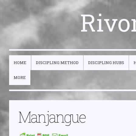
Rivo
HOME
DISCIPLING METHOD
DISCIPLING HUBS
MORE
Manjangue