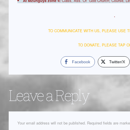
At Mzunguya zone 4:
Class, Ass. Of God Church; Course, Lett
.
TO COMMUNICATE WITH US, PLEASE USE 
TO DONATE, PLEASE TAP 
Facebook
Twitter/X
Leave a Reply
Your email address will not be published.
Required fields are mark