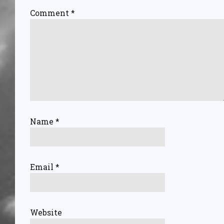
Comment
*
Name
*
Email
*
Website