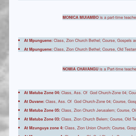
MONICA MUIAMBO
is a part-time teache
At Mpunguene:
Class, Zion Church Bethel; Course, Gospels an
At Mpunguene:
Class, Zion Church Bethel; Course, Old Testam
NOMIA CHAVANGU
is a Part-time teache
At Matuba Zone 04:
Class, Ass. Of God Church-Zone 04; Cour
At Duvane:
Class, Ass. Of God Church-Zone 04; Course, Gospe
At Matuba Zone 05:
Class, Zion Church Jerusalem; Course, Ol
At Matuba Zone 03:
Class, Zion Church Belem; Course, Old Te
At Mzunguya zone 4:
Class, Zion Union Church; Course, Gosp