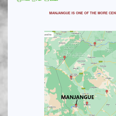
MANJANGUE IS ONE OF THE MORE CEN