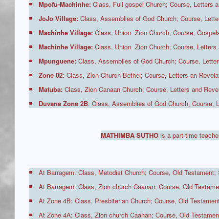
Mpofu-Machinhe:
Class, Full gospel Church; Course, Letters a
JoJo Village:
Class, Assemblies of God Church; Course, Letter
Machinhe Village:
Class, Union Zion Church; Course, Gospels
Machinhe Village:
Class, Union Zion Church; Course, Letters 
Mpunguene:
Class, Assemblies of God Church; Course, Letters
Zone 02:
Class, Zion Church Bethel; Course, Letters an Revelat
Matuba:
Class, Zion Canaan Church; Course, Letters and Revel
Duvane Zone 2B
: Class, Assemblies of God Church; Course
MATHIMBA SUTHO
is a part-time teache
At Barragem: Class, Metodist Church; Course, Old Testament; 
At Barragem: Class, Zion church Caanan; Course, Old Testamen
At Zone 4B: Class, Presbiterian Church; Course, Old Testament
At Zone 4A: Class, Zion church Caanan; Course, Old Testament