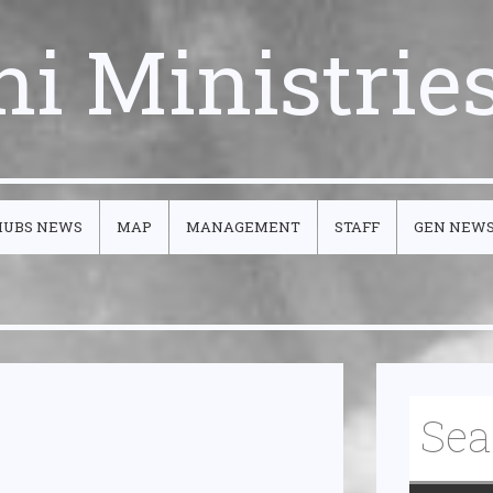
ni Ministrie
HUBS NEWS
MAP
MANAGEMENT
STAFF
GEN NEW