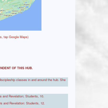
ts, tap
Google Maps
)
NDENT OF THIS HUB.
discipleship classes in and around the hub. She
s and Revelation; Students, 10.
s and Revelation: Students, 12.