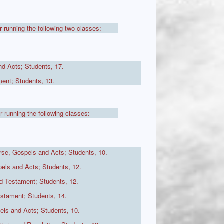
r running the following two classes:
d Acts; Students, 17.
ent; Students, 13.
r running the following classes:
se, Gospels and Acts; Students, 10.
ls and Acts; Students, 12.
d Testament; Students, 12.
stament; Students, 14.
els and Acts; Students, 10.