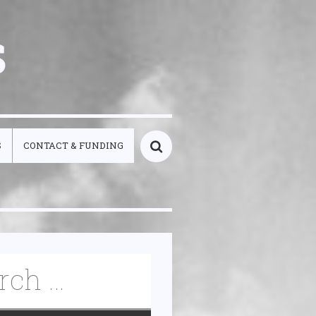
s
S
CONTACT & FUNDING