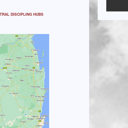
TRAL DISCIPLING HUBS