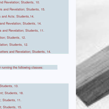
nd Revelation; Students, 10.
s and Revelation; Students, 15.
 and Acts; Students,14.
and Revelation; Students, 14.
 and Revelation; Students, 11.
ion; Students, 12.
ation; Students, 12.
, Letters and Revelation; Students, 14.
r running the following classes:
Students, 13.
t; Students, 18.
; Students, 11.
; Students, 15.